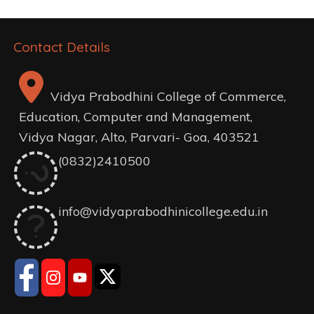
Contact Details
Vidya Prabodhini College of Commerce,
Education, Computer and Management,
Vidya Nagar, Alto, Parvari- Goa, 403521
(0832)2410500
info@vidyaprabodhinicollege.edu.in