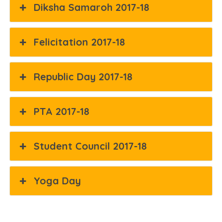
Diksha Samaroh 2017-18
Felicitation 2017-18
Republic Day 2017-18
PTA 2017-18
Student Council 2017-18
Yoga Day