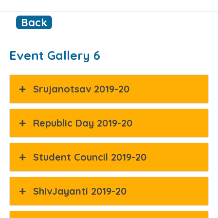
Back
Event Gallery 6
Srujanotsav 2019-20
Republic Day 2019-20
Student Council 2019-20
ShivJayanti 2019-20