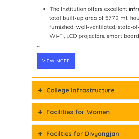
The Institution offers excellent
infr
total built-up area of 5772 mt. hou
furnished, well-ventilated, state-o
Wi-Fi, LCD projectors, smart board
...
VIEW MORE
College Infrastructure
Facilities for Women
Facilties for Divyangjan