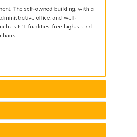
ment. The self-owned building, with a
Administrative office, and well-
ch as ICT facilities, free high-speed
chairs.