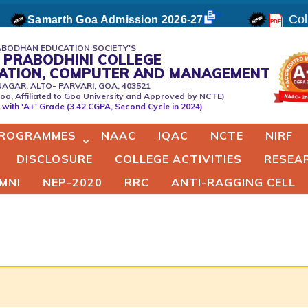
Coll
Samarth Goa Admission 2026-27
BODHAN EDUCATION SOCIETY'S
 PRABODHINI COLLEGE
CATION, COMPUTER AND MANAGEMENT
NAGAR, ALTO- PARVARI, GOA, 403521
oa, Affiliated to Goa University and Approved by NCTE)
er
with 'A+' Grade (3.42 CGPA, Second Cycle in 2024)
ROGRAMMES
NAAC
IQAC
NCTE
NIRF
DISCLOSURE
COLLEGE ACTIVITIES
RESEA
MNI
NEP-2020
RRC
ANTI-RAGGING CELL