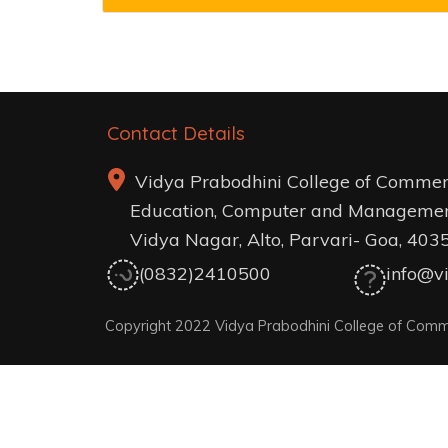
Contact Details
Vidya Prabodhini College of Commer
Education, Computer and Managemen
Vidya Nagar, Alto, Parvari- Goa, 403
(0832)2410500
info@vi
Copyright 2022 Vidya Prabodhini College of Comm