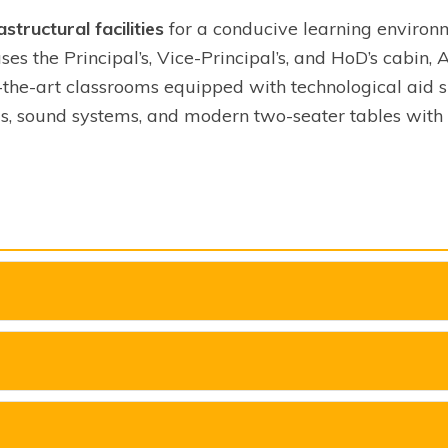
astructural facilities
for a conducive learning environ
ses the Principal’s, Vice-Principal’s, and HoD’s cabin, 
f-the-art classrooms equipped with technological aid su
s, sound systems, and modern two-seater tables with 