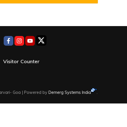
Visitor Counter
rvari- Goa |
Powered by
Demerg Systems India
.