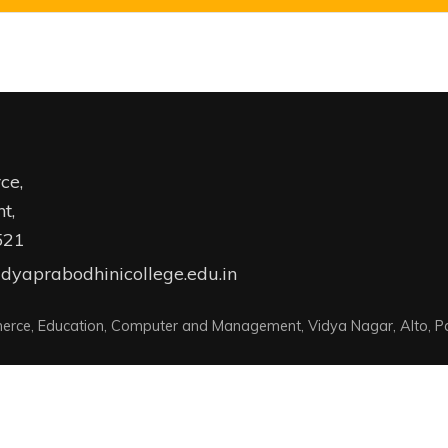
ce,
t,
521
dyaprabodhinicollege.edu.in
erce, Education, Computer and Management, Vidya Nagar, Alto, Pa