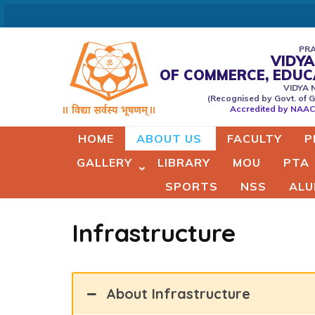
Skip
to
content
PRA
VIDYA
(Press
OF COMMERCE, EDU
Vidyaprabodhini college of
VIDYA 
Enter)
(Recognised by Govt. of G
Commerce,Education,Comput
Accredited by NAAC 
& Managemant
HOME
ABOUT US
FACULTY
P
GALLERY
LIBRARY
MOU
PTA
SPORTS
NSS
ALU
Infrastructure
About Infrastructure