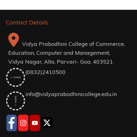
Contact Details
Vidya Prabodhini College of Commerce,
Education, Computer and Management,
Vidya Nagar, Alto, Parvari- Goa, 403521
(0832)2410500
info@vidyaprabodhinicollege.edu.in