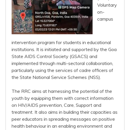
Voluntary
on-
campus
intervention program for students in educational
institutions. It is initiated and supported by the Goa
State AIDS Control Society (GSACS) and
implemented through multi-sectoral collaboration,
particularly using the services of cadre officers of
the State National Service Schemes (NSS).
The RRC aims at harnessing the potential of the
youth by equipping them with correct information
on HIV/AIDS prevention, Care, Support and
treatment. It also aims in building their capacities as
peer educators in spreading messages on positive
health behaviour in an enabling environment and