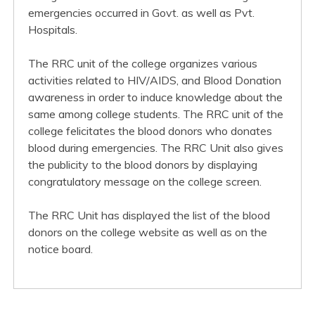
emergencies occurred in Govt. as well as Pvt.
Hospitals.
The RRC unit of the college organizes various
activities related to HIV/AIDS, and Blood Donation
awareness in order to induce knowledge about the
same among college students. The RRC unit of the
college felicitates the blood donors who donates
blood during emergencies. The RRC Unit also gives
the publicity to the blood donors by displaying
congratulatory message on the college screen.
The RRC Unit has displayed the list of the blood
donors on the college website as well as on the
notice board.