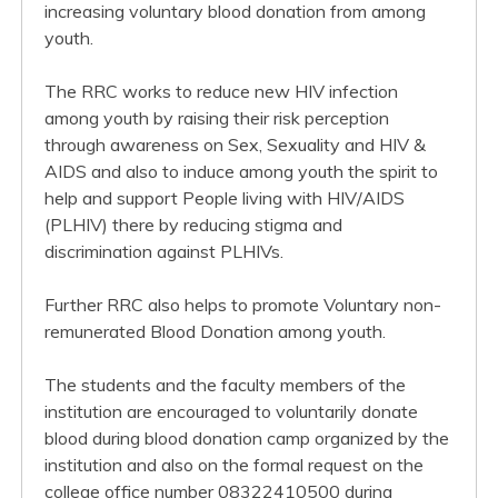
increasing voluntary blood donation from among
youth.
The RRC works to reduce new HIV infection
among youth by raising their risk perception
through awareness on Sex, Sexuality and HIV &
AIDS and also to induce among youth the spirit to
help and support People living with HIV/AIDS
(PLHIV) there by reducing stigma and
discrimination against PLHIVs.
Further RRC also helps to promote Voluntary non-
remunerated Blood Donation among youth.
The students and the faculty members of the
institution are encouraged to voluntarily donate
blood during blood donation camp organized by the
institution and also on the formal request on the
college office number 08322410500 during