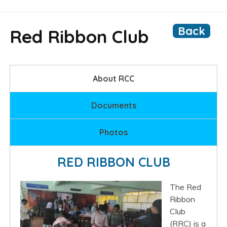
Back
Red Ribbon Club
About RCC
Documents
Photos
RED RIBBON CLUB
The Red
Ribbon
Club
(RRC) is a