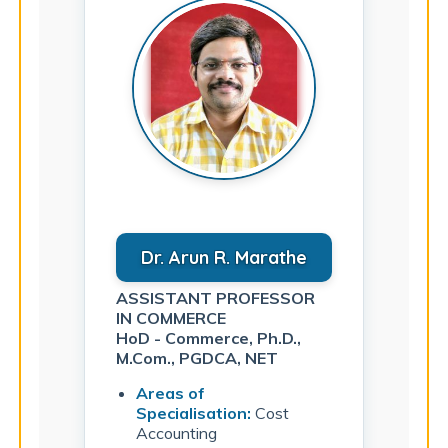
Dr. Arun R. Marathe
ASSISTANT PROFESSOR
IN COMMERCE
HoD - Commerce, Ph.D.,
M.Com., PGDCA, NET
Areas of
Specialisation:
Cost
Accounting