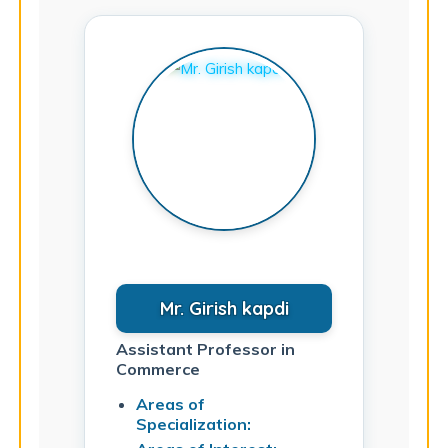
Mr. Girish kapdi
Assistant Professor in
Commerce
Areas of
Specialization: