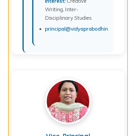
Interest:
Creative
Writing, Inter-
Disciplinary Studies
principal@vidyaprabodhinicollege.edu