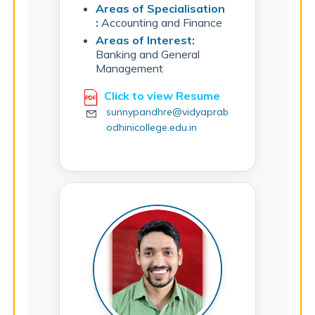
Areas of Specialisation
:
Accounting and Finance
Areas of Interest:
Banking and General
Management
Click to view Resume
sunnypandhre@vidyaprab
odhinicollege.edu.in