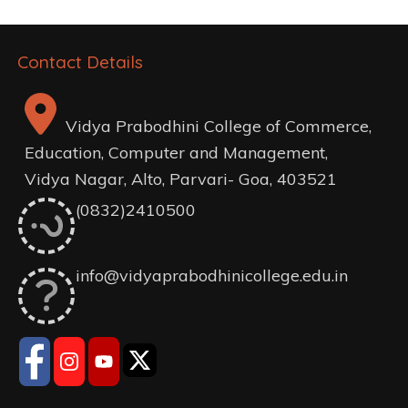
Contact Details
Vidya Prabodhini College of Commerce,
Education, Computer and Management,
Vidya Nagar, Alto, Parvari- Goa, 403521
(0832)2410500
info@vidyaprabodhinicollege.edu.in