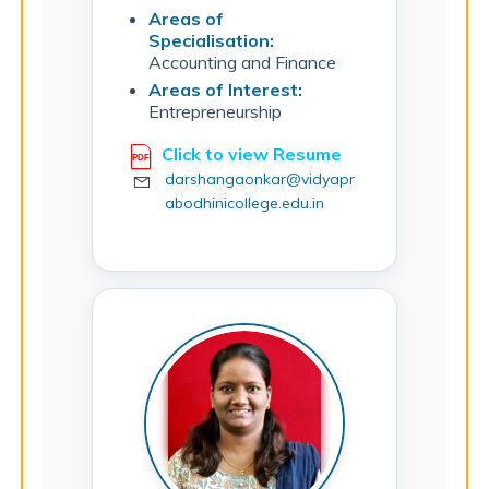
Areas of
Specialisation:
Accounting and Finance
Areas of Interest:
Entrepreneurship
Click to view Resume
darshangaonkar@vidyapr
abodhinicollege.edu.in