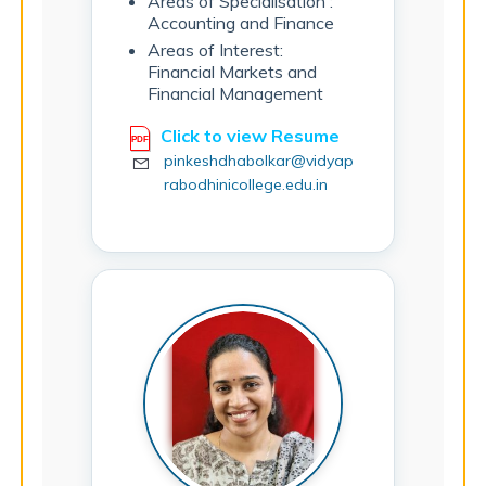
Areas of Specialisation :
Accounting and Finance
Areas of Interest:
Financial Markets and
Financial Management
Click to view Resume
pinkeshdhabolkar@vidyap
rabodhinicollege.edu.in