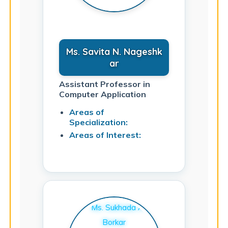
Ms. Savita N. Nageshk
ar
Assistant Professor in
Computer Application
Areas of
Specialization:
Areas of Interest: