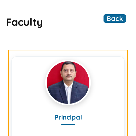
Back
Faculty
Principal