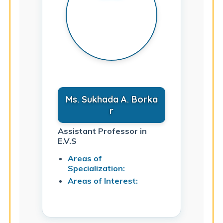
Ms. Sukhada A. Borka
r
Assistant Professor in
E.V.S
Areas of
Specialization:
Areas of Interest: