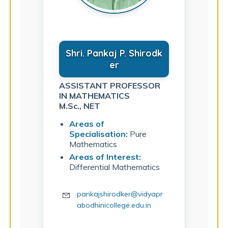
Shri. Pankaj P. Shirodk
er
ASSISTANT PROFESSOR
IN MATHEMATICS
M.Sc., NET
Areas of
Specialisation:
Pure
Mathematics
Areas of Interest:
Differential Mathematics
pankajshirodker@vidyapr
abodhinicollege.edu.in