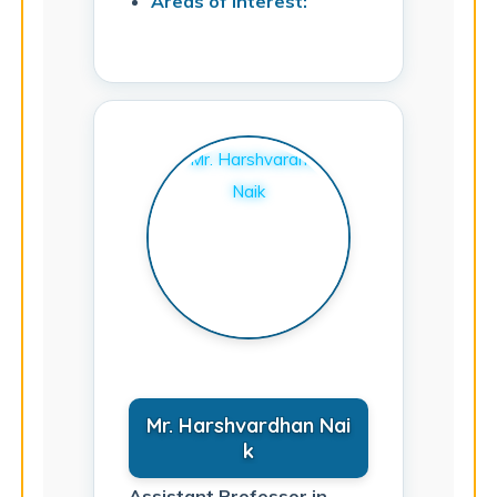
Areas of Interest:
Mr. Harshvardhan Nai
k
Assistant Professor in