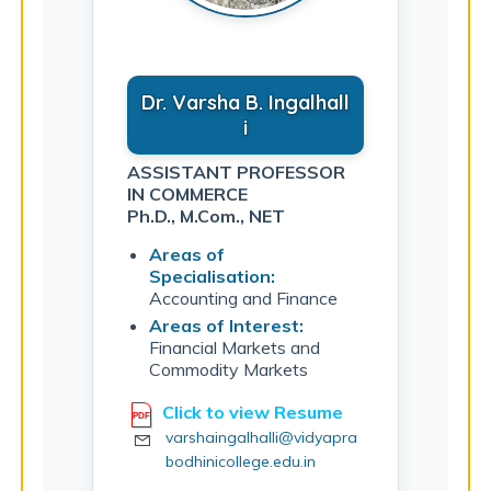
Dr. Varsha B. Ingalhall
i
ASSISTANT PROFESSOR
IN COMMERCE
Ph.D., M.Com., NET
Areas of
Specialisation:
Accounting and Finance
Areas of Interest:
Financial Markets and
Commodity Markets
Click to view Resume
varshaingalhalli@vidyapra
bodhinicollege.edu.in