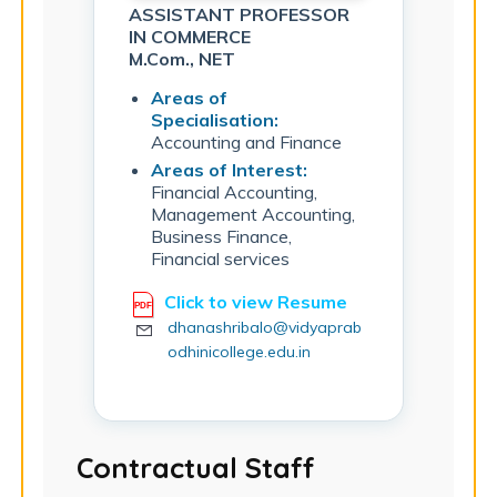
ASSISTANT PROFESSOR
IN COMMERCE
M.Com., NET
Areas of
Specialisation:
Accounting and Finance
Areas of Interest:
Financial Accounting,
Management Accounting,
Business Finance,
Financial services
Click to view Resume
dhanashribalo@vidyaprab
odhinicollege.edu.in
Contractual Staff