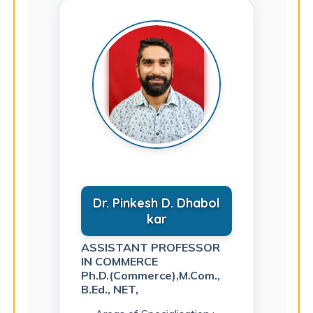
Dr. Pinkesh D. Dhabol
kar
ASSISTANT PROFESSOR
IN COMMERCE
Ph.D.(Commerce),M.Com.,
B.Ed., NET,