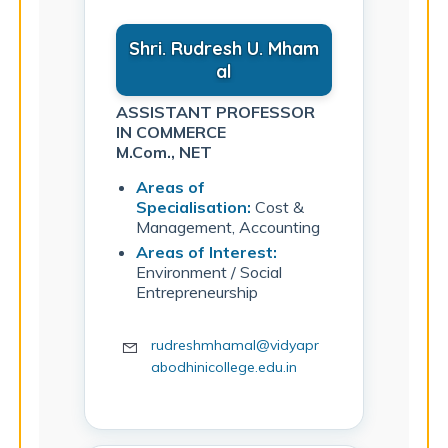
Shri. Rudresh U. Mham
al
ASSISTANT PROFESSOR
IN COMMERCE
M.Com., NET
Areas of
Specialisation:
Cost &
Management, Accounting
Areas of Interest:
Environment / Social
Entrepreneurship
rudreshmhamal@vidyapr
abodhinicollege.edu.in