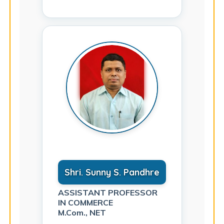
Shri. Sunny S. Pandhre
ASSISTANT PROFESSOR
IN COMMERCE
M.Com., NET