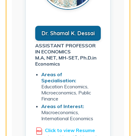
Dr. Shamal K. Dessai
ASSISTANT PROFESSOR
IN ECONOMICS
M.A, NET, MH-SET, Ph.D.in
Economics
Areas of
Specialisation:
Education Economics,
Microeconomics, Public
Finance
Areas of Interest:
Macroeconomics,
International Economics
Click to view Resume