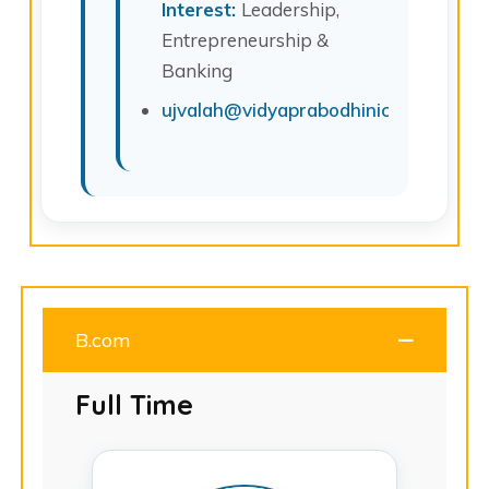
Interest:
Leadership,
Entrepreneurship &
Banking
ujvalah@vidyaprabodhinicollege.edu.
B.com
Full Time