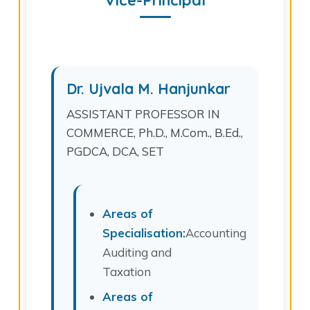
Vice-Principal
Dr. Ujvala M. Hanjunkar
ASSISTANT PROFESSOR IN
COMMERCE, Ph.D., M.Com., B.Ed.,
PGDCA, DCA, SET
Areas of
Specialisation:
Accounting,
Auditing and
Taxation
Areas of