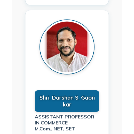
Shri. Darshan S. Gaon
kar
ASSISTANT PROFESSOR
IN COMMERCE
M.Com., NET, SET