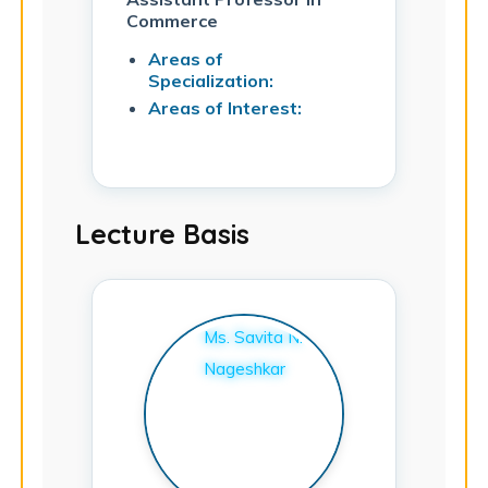
Commerce
Areas of
Specialization:
Areas of Interest:
Lecture Basis