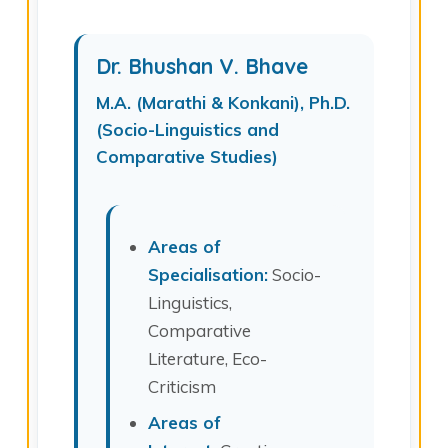
Dr. Bhushan V. Bhave
M.A. (Marathi & Konkani), Ph.D.
(Socio-Linguistics and
Comparative Studies)
Areas of
Specialisation:
Socio-
Linguistics,
Comparative
Literature, Eco-
Criticism
Areas of