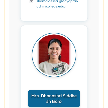
shamaldessai@vidyaprab
odhinicollege.edu.in
Mrs. Dhanashri Siddhe
sh Balo