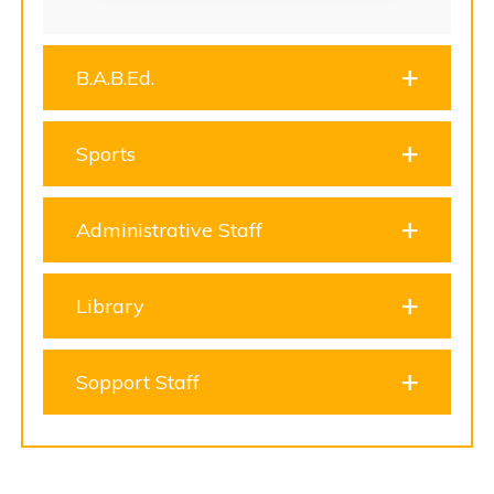
B.A.B.Ed.
Sports
Administrative Staff
Library
Sopport Staff