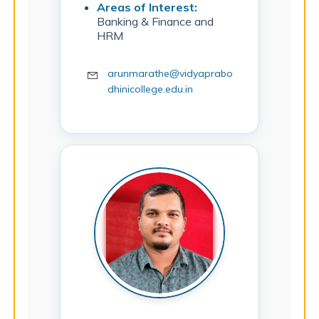
Areas of Interest:
Banking & Finance and
HRM
arunmarathe@vidyaprabo
dhinicollege.edu.in