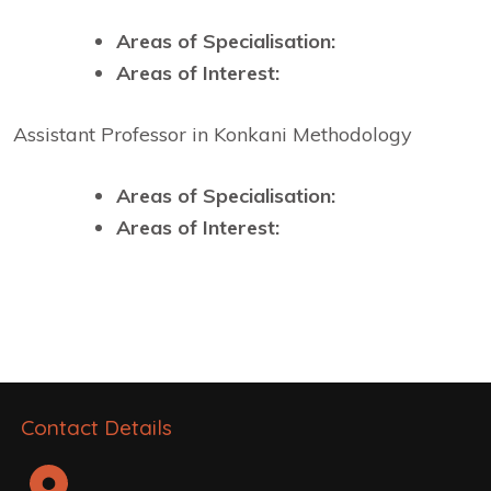
Areas of Specialisation:
Areas of Interest:
Assistant Professor in Konkani Methodology
Areas of Specialisation:
Areas of Interest:
Contact Details