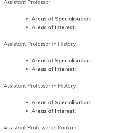
Assistant Professor
Areas of Specialisation:
Areas of Interest:
Assistant Professor in History
Areas of Specialisation:
Areas of Interest:
Assistant Professor in History
Areas of Specialisation:
Areas of Interest:
Assistant Professor in Konkani