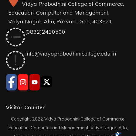
Vidya Prabodhini College of Commerce,
Education, Computer and Management,
Vidya Nagar, Alto, Parvari- Goa, 403521
(0832)2410500
info@vidyaprabodhinicollege.edu.in
Visitor Counter
Copyright 2022 Vidya Prabodhini College of Commerce,
Education, Computer and Management, Vidya Nagar, Alto,