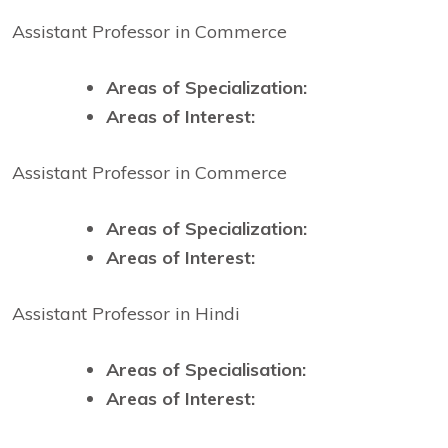
Assistant Professor in Commerce
Areas of Specialization:
Areas of Interest:
Assistant Professor in Commerce
Areas of Specialization:
Areas of Interest:
Assistant Professor in Hindi
Areas of Specialisation:
Areas of Interest: