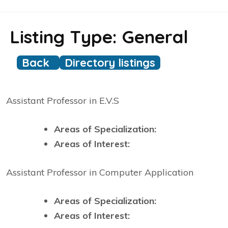
Listing Type:
General
Back
Directory listings
Assistant Professor in E.V.S
Areas of Specialization:
Areas of Interest:
Assistant Professor in Computer Application
Areas of Specialization:
Areas of Interest: