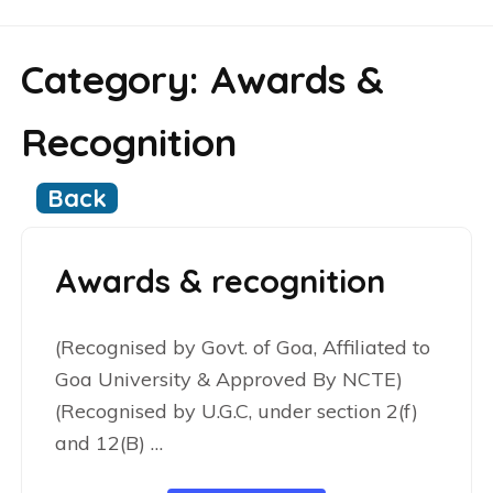
Category:
Awards &
Recognition
Back
Awards & recognition
(Recognised by Govt. of Goa, Affiliated to
Goa University & Approved By NCTE)
(Recognised by U.G.C, under section 2(f)
and 12(B) …