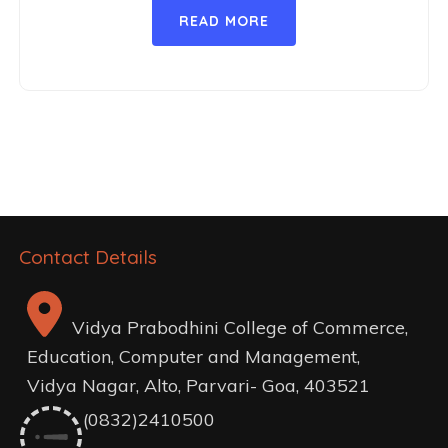
READ MORE
Contact Details
Vidya Prabodhini College of Commerce,
Education, Computer and Management,
Vidya Nagar, Alto, Parvari- Goa, 403521
(0832)2410500