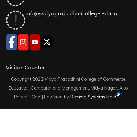
info@vidyaprabodhinicollege.edu.in
Visitor Counter
Copyright 2022 Vidya Prabodhini College of Commerce,
Education, Computer and Management, Vidya Nagar, Alto,
Parvari- Goa |
Powered by
Demerg Systems India
.