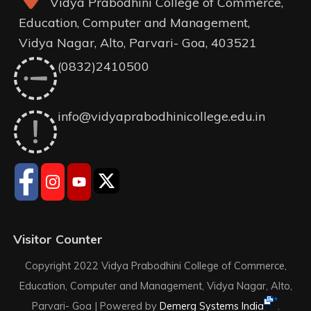
Vidya Prabodhini College of Commerce,
Education, Computer and Management,
Vidya Nagar, Alto, Parvari- Goa, 403521
(0832)2410500
info@vidyaprabodhinicollege.edu.in
Visitor Counter
Copyright 2022 Vidya Prabodhini College of Commerce,
Education, Computer and Management, Vidya Nagar, Alto,
Parvari- Goa |
Powered by
Demerg Systems India
.