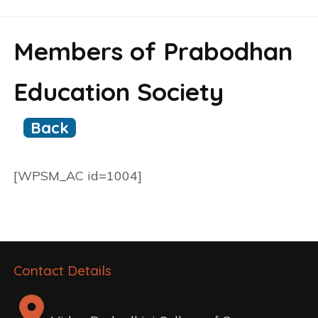
Members of Prabodhan
Education Society
Back
[WPSM_AC id=1004]
Contact Details