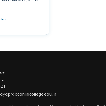
du.in
ce,
t,
521
dyaprabodhinicollege.edu.in