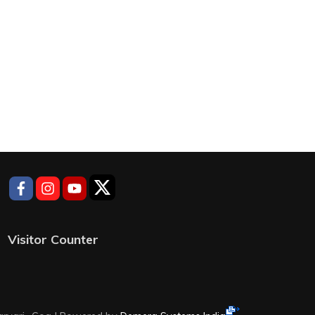
Visitor Counter