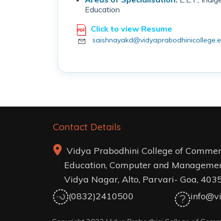
Education
Click to view Resume
saishnayakd@vidyaprabodhinicollege.e
Contact Details
Vidya Prabodhini College of Commer
Education, Computer and Managemen
Vidya Nagar, Alto, Parvari- Goa, 403
(0832)2410500
info@vi