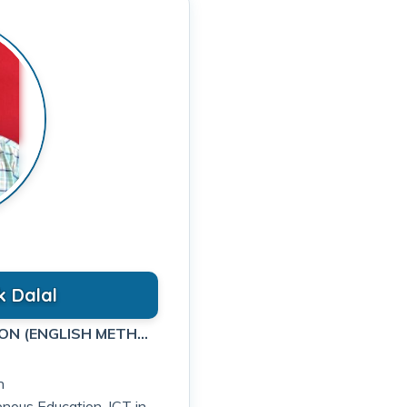
k Dalal
ASSISTANT PROFESSOR IN EDUCATION (ENGLISH METHODOLOGY)
n
genous Education, ICT in