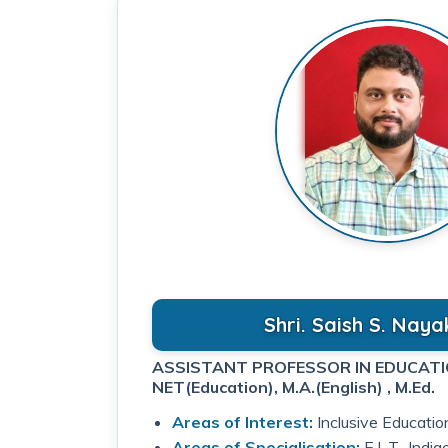
Shri. Saish S. Naya
NET(Education), M.A.(English) , M.Ed.
Areas of Interest:
Inclusive Educatio
Areas of Specialisation:
E.L.T., Indi