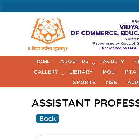
Skip
to
content
PRA
VIDYA
(Press
OF COMMERCE, EDU
Vidyaprabodhini college of
VIDYA 
Enter)
(Recognised by Govt. of G
Commerce,Education,Comput
Accredited by NAAC 
& Managemant
HOME
ABOUT US
FACULTY
P
GALLERY
LIBRARY
MOU
PTA
SPORTS
NSS
ALU
ASSISTANT PROFES
Back