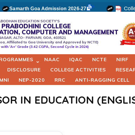
Colle
Samarth Goa Admission 2026-27
BODHAN EDUCATION SOCIETY'S
 PRABODHINI COLLEGE
CATION, COMPUTER AND MANAGEMENT
NAGAR, ALTO- PARVARI, GOA, 403521
oa, Affiliated to Goa University and Approved by NCTE)
er
with 'A+' Grade (3.42 CGPA, Second Cycle in 2024)
ROGRAMMES
NAAC
IQAC
NCTE
NIRF
DISCLOSURE
COLLEGE ACTIVITIES
RESEA
MNI
NEP-2020
RRC
ANTI-RAGGING CELL
SOR IN EDUCATION (ENGL