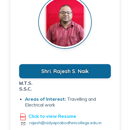
Shri. Rajesh S. Naik
M.T.S.
S.S.C.
Areas of Interest:
Travelling and
Electrical work
Click to view Resume
rajesh@vidyaprabodhinicollege.edu.in