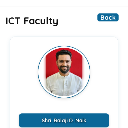
Back
ICT Faculty
Shri. Balaji D. Naik