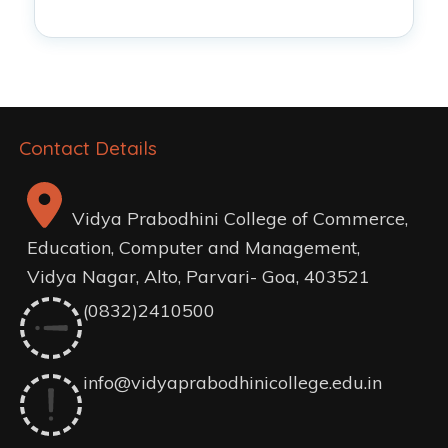
Contact Details
Vidya Prabodhini College of Commerce,
Education, Computer and Management,
Vidya Nagar, Alto, Parvari- Goa, 403521
(0832)2410500
info@vidyaprabodhinicollege.edu.in