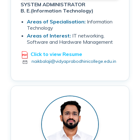
SYSTEM ADMINISTRATOR
B. E.(Information Technology)
Areas of Specialisation:
Information
Technology
Areas of Interest:
IT networking,
Software and Hardware Management
Click to view Resume
naikbalaji@vidyaprabodhinicollege.edu.in