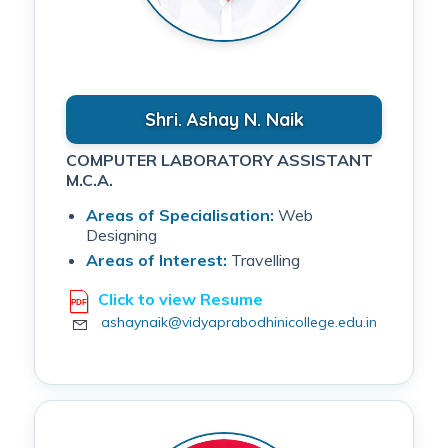
Shri. Ashay N. Naik
COMPUTER LABORATORY ASSISTANT
M.C.A.
Areas of Specialisation:
Web
Designing
Areas of Interest:
Travelling
Click to view Resume
ashaynaik@vidyaprabodhinicollege.edu.in