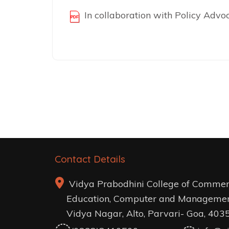
In collaboration with Policy Adv
Post
navigation
Contact Details
Vidya Prabodhini College of Commer
Education, Computer and Managemen
Vidya Nagar, Alto, Parvari- Goa, 403