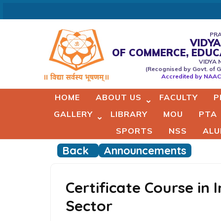
Skip
to
content
PRA
VIDYA
(Press
OF COMMERCE, EDU
Vidyaprabodhini college of
VIDYA 
Enter)
(Recognised by Govt. of G
Commerce,Education,Comput
Accredited by NAAC 
& Managemant
HOME
ABOUT US
FACULTY
P
GALLERY
LIBRARY
MOU
PTA
SPORTS
NSS
ALU
Back
Announcements
Certificate Course in 
Sector