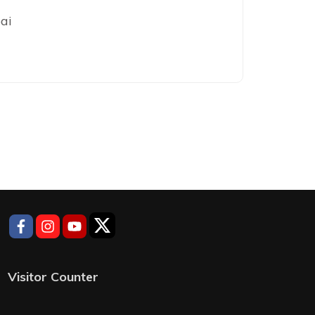
ai
Visitor Counter