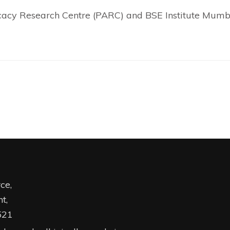
ocacy Research Centre (PARC) and BSE Institute Mumb
ce,
t,
521