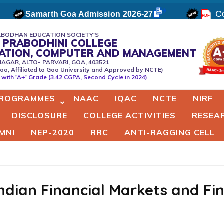
Co
Samarth Goa Admission 2026-27
BODHAN EDUCATION SOCIETY'S
 PRABODHINI COLLEGE
CATION, COMPUTER AND MANAGEMENT
NAGAR, ALTO- PARVARI, GOA, 403521
oa, Affiliated to Goa University and Approved by NCTE)
er
with 'A+' Grade (3.42 CGPA, Second Cycle in 2024)
ROGRAMMES
NAAC
IQAC
NCTE
NIRF
DISCLOSURE
COLLEGE ACTIVITIES
RESEA
MNI
NEP-2020
RRC
ANTI-RAGGING CELL
Indian Financial Markets and Fi