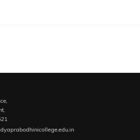
ce,
t,
521
dyaprabodhinicollege.edu.in