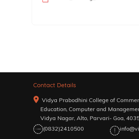
Post
navigation
Contact Details
Vidya Prabodhini College of Commer
Education, Computer and Managemen
Vidya Nagar, Alto, Parvari- Goa, 403
(0832)2410500
info@vi