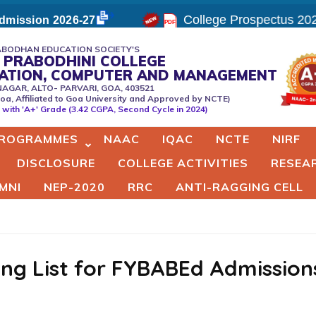
College Prospectus 202
mission 2026-27
BODHAN EDUCATION SOCIETY'S
 PRABODHINI COLLEGE
CATION, COMPUTER AND MANAGEMENT
NAGAR, ALTO- PARVARI, GOA, 403521
oa, Affiliated to Goa University and Approved by NCTE)
er
with 'A+' Grade (3.42 CGPA, Second Cycle in 2024)
ROGRAMMES
NAAC
IQAC
NCTE
NIRF
DISCLOSURE
COLLEGE ACTIVITIES
RESEA
MNI
NEP-2020
RRC
ANTI-RAGGING CELL
ting List for FYBABEd Admission