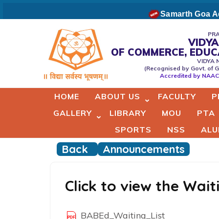
Skip
Samarth Goa Ad
to
content
PRA
VIDYA
(Press
OF COMMERCE, EDU
Vidyaprabodhini college of
VIDYA 
Enter)
(Recognised by Govt. of G
Commerce,Education,Comput
Accredited by NAAC 
& Managemant
HOME
ABOUT US
FACULTY
P
GALLERY
LIBRARY
MOU
PTA
SPORTS
NSS
ALU
Back
Announcements
Click to view the Wai
BABEd_Waiting_List