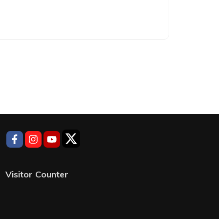
Visitor Counter