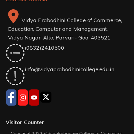
Vidya Prabodhini College of Commerce,
Education, Computer and Management,
Vidya Nagar, Alto, Parvari- Goa, 403521
(0832)2410500
info@vidyaprabodhinicollege.edu.in
Visitor Counter
Copyright 2022 Vidya Prabodhini College of Commerce,