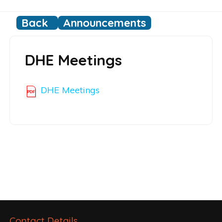
Back
Announcements
DHE Meetings
DHE Meetings
Post
navigation
Contact Details