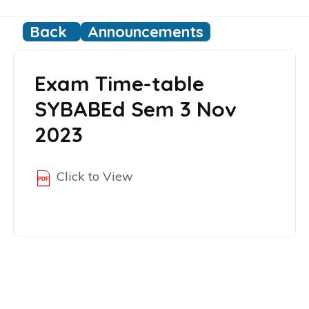
Back
Announcements
Exam Time-table
SYBABEd Sem 3 Nov
2023
Click to View
Post
navigation