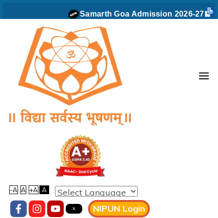
Skip
Samarth Goa Admission 2026-27
to
content
(Press
Enter)
Vidyaprabodhini college of
Commerce,Education,Computer
& Managemant
-A
A
+A
A
NIPUN Login