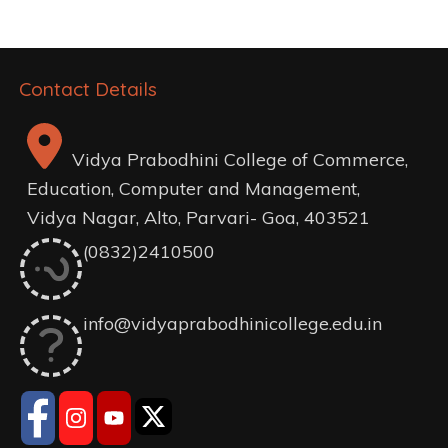
Contact Details
Vidya Prabodhini College of Commerce,
Education, Computer and Management,
Vidya Nagar, Alto, Parvari- Goa, 403521
(0832)2410500
info@vidyaprabodhinicollege.edu.in