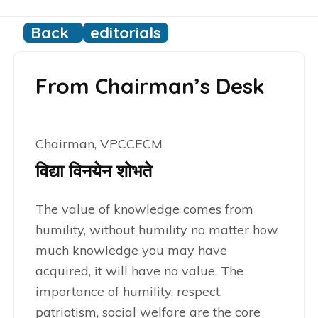
Back
editorials
From Chairman’s Desk
Chairman, VPCCECM
विद्या विनयेन शोभते
The value of knowledge comes from
humility, without humility no matter how
much knowledge you may have
acquired, it will have no value. The
importance of humility, respect,
patriotism, social welfare are the core