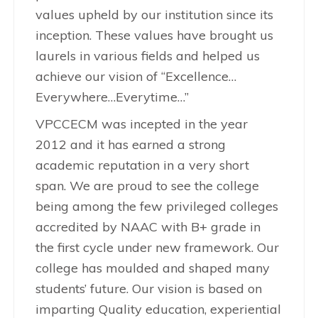
values upheld by our institution since its
inception. These values have brought us
laurels in various fields and helped us
achieve our vision of “Excellence…
Everywhere…Everytime…”
VPCCECM was incepted in the year
2012 and it has earned a strong
academic reputation in a very short
span. We are proud to see the college
being among the few privileged colleges
accredited by NAAC with B+ grade in
the first cycle under new framework. Our
college has moulded and shaped many
students’ future. Our vision is based on
imparting Quality education, experiential