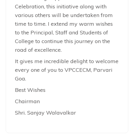
Celebration, this initiative along with
various others will be undertaken from
time to time. I extend my warm wishes
to the Principal, Staff and Students of
College to continue this journey on the
road of excellence.
It gives me incredible delight to welcome
every one of you to VPCCECM, Parvari
Goa.
Best Wishes
Chairman
Shri. Sanjay Walavalkar