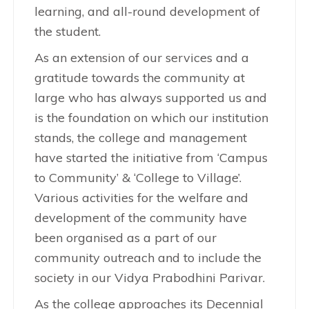
learning, and all-round development of
the student.
As an extension of our services and a
gratitude towards the community at
large who has always supported us and
is the foundation on which our institution
stands, the college and management
have started the initiative from ‘Campus
to Community’ & ‘College to Village’.
Various activities for the welfare and
development of the community have
been organised as a part of our
community outreach and to include the
society in our Vidya Prabodhini Parivar.
As the college approaches its Decennial