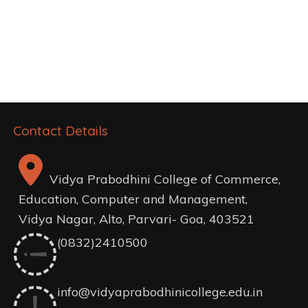
Post
navigation
Contact Details
Vidya Prabodhini College of Commerce,
Education, Computer and Management,
Vidya Nagar, Alto, Parvari- Goa, 403521
(0832)2410500
info@vidyaprabodhinicollege.edu.in