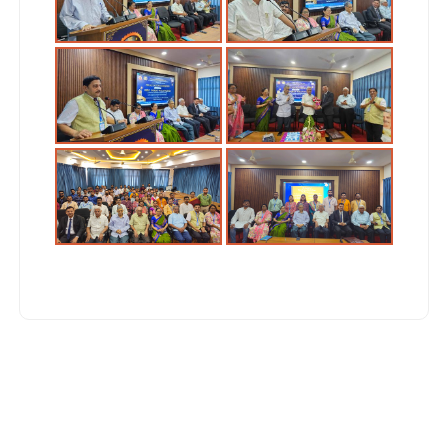
Post
navigation