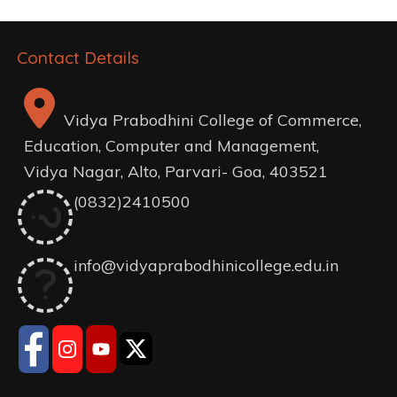
Contact Details
Vidya Prabodhini College of Commerce,
Education, Computer and Management,
Vidya Nagar, Alto, Parvari- Goa, 403521
(0832)2410500
info@vidyaprabodhinicollege.edu.in