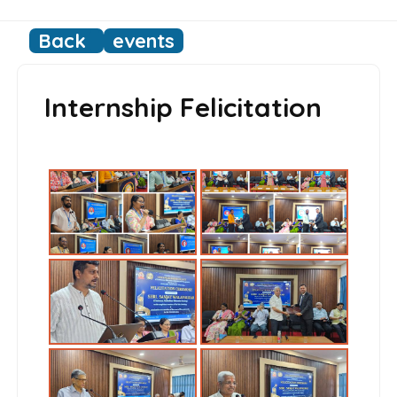
Back
events
Internship Felicitation