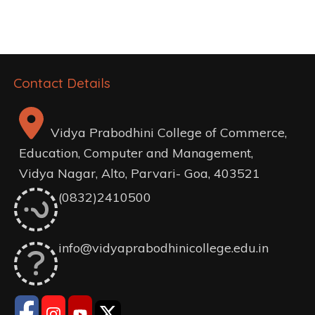
navigation
Contact Details
Vidya Prabodhini College of Commerce,
Education, Computer and Management,
Vidya Nagar, Alto, Parvari- Goa, 403521
(0832)2410500
info@vidyaprabodhinicollege.edu.in