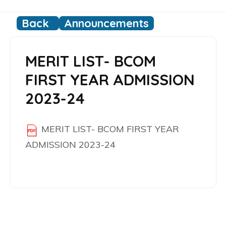
Back
Announcements
MERIT LIST- BCOM
FIRST YEAR ADMISSION
2023-24
MERIT LIST- BCOM FIRST YEAR
ADMISSION 2023-24
Post