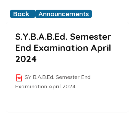
Back
Announcements
S.Y.B.A.B.Ed. Semester
End Examination April
2024
SY B.A.B.Ed. Semester End
Examination April 2024
Post