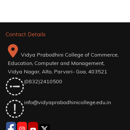
navigation
Contact Details
Vidya Prabodhini College of Commerce,
Education, Computer and Management,
Vidya Nagar, Alto, Parvari- Goa, 403521
(0832)2410500
info@vidyaprabodhinicollege.edu.in