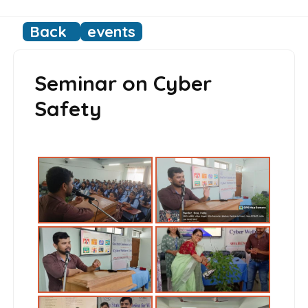
Back
events
Seminar on Cyber
Safety