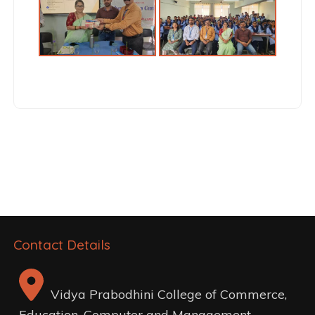
Post
navigation
Contact Details
Vidya Prabodhini College of Commerce,
Education, Computer and Management,