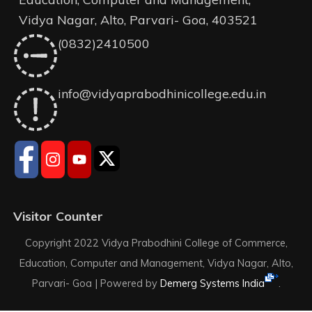
Vidya Nagar, Alto, Parvari- Goa, 403521
(0832)2410500
info@vidyaprabodhinicollege.edu.in
Visitor Counter
Copyright 2022 Vidya Prabodhini College of Commerce,
Education, Computer and Management, Vidya Nagar, Alto,
Parvari- Goa |
Powered by
Demerg Systems India
.