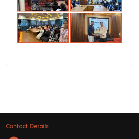
Post
navigation
Contact Details