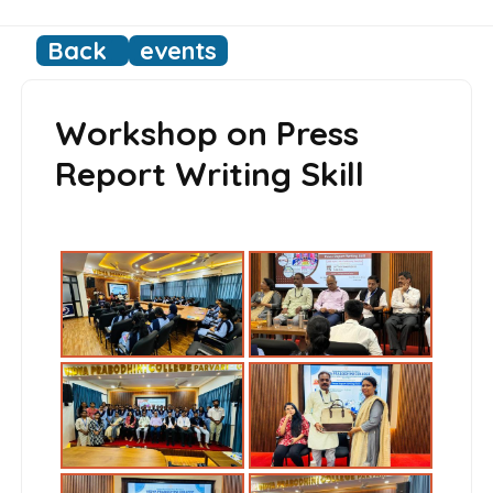
Back
events
Workshop on Press
Report Writing Skill