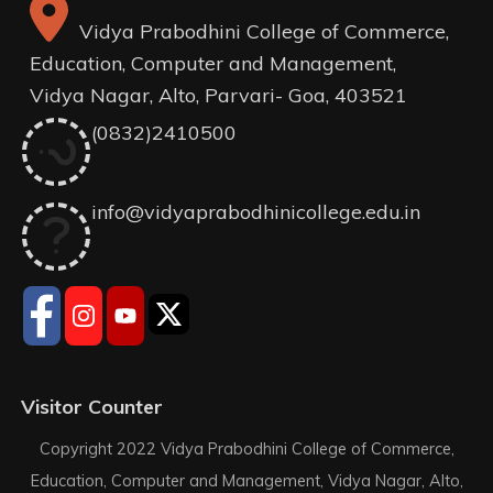
Vidya Prabodhini College of Commerce,
Education, Computer and Management,
Vidya Nagar, Alto, Parvari- Goa, 403521
(0832)2410500
info@vidyaprabodhinicollege.edu.in
Visitor Counter
Copyright 2022 Vidya Prabodhini College of Commerce,
Education, Computer and Management, Vidya Nagar, Alto,